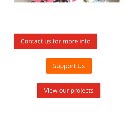
Contact us for more info
Support Us
View our projects