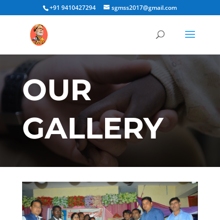
+91 9410427294
sgmss2017@gmail.com
OUR
GALLERY