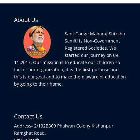
About Us
Sant Gadge Maharaj Shiksha
Samiti is Non-Government
Registered Societies. We
started our journey on 09-
11-2017. Our mission is to educate our children so
far for our organization, it is the first purpose and
this is our goal and to make them aware of education
by going to their home.
Contact Us
Address- 2/132B369 Phalwan Colony Kishanpur
Ramghat Road.